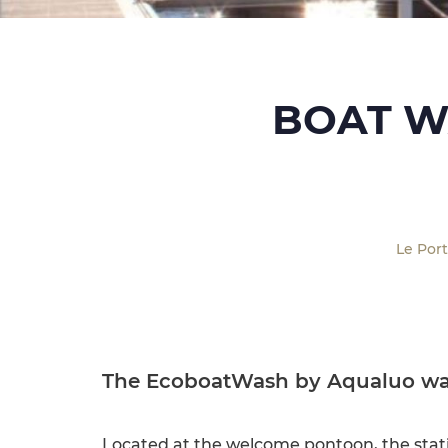
BOAT W
Le Por
The EcoboatWash by Aqualuo wa
Located at the welcome pontoon, the stat