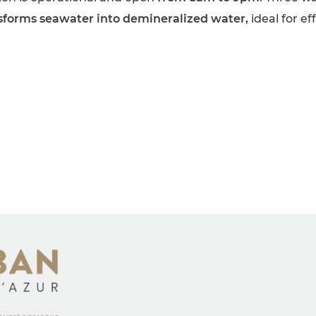
sforms seawater into demineralized water,
ideal for e