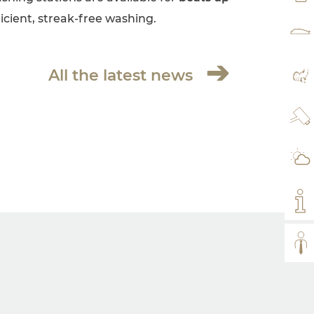
fficient, streak-free washing.
RAT
All the latest news
MA
WE
WE
MY
ALL