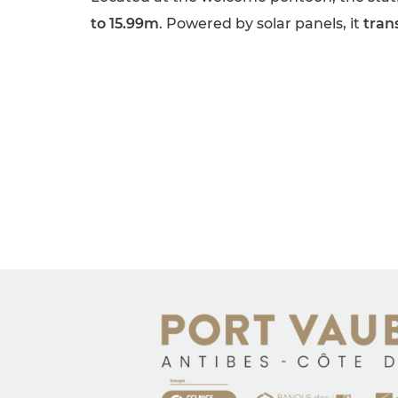
to 15.99m
. Powered by solar panels, it
tran