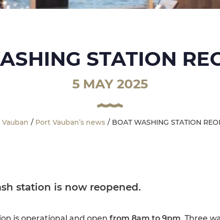
ASHING STATION RE
5 MAY 2025
t Vauban
Port Vauban’s news
BOAT WASHING STATION REO
sh station
is now
reopened
.
ion is operational and open
from 8am to 9pm
. Three wa