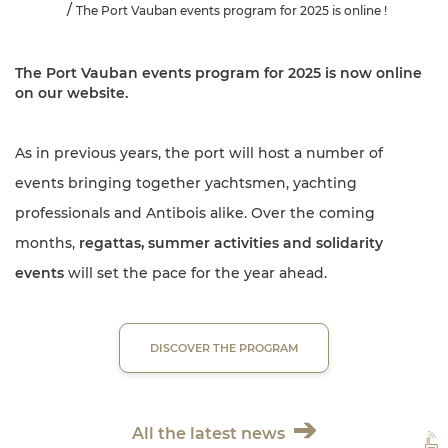
The Port Vauban events program for 2025 is online !
The Port Vauban
events program for 2025
is now online
on our website.
As in previous years, the port will host a number of
events bringing together yachtsmen, yachting
professionals and Antibois alike. Over the coming
months,
regattas, summer activities and solidarity
events
will set the pace for the year ahead.
DISCOVER THE PROGRAM
All the latest news