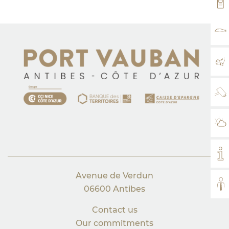
VH
RA
MA
WE
WE
MY
Avenue de Verdun
AL
06600 Antibes
Contact us
Our commitments