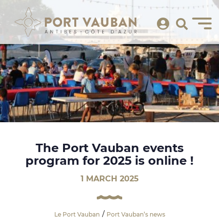
The Port Vauban events
program for 2025 is online !
1 MARCH 2025
Le Port Vauban
Port Vauban’s news