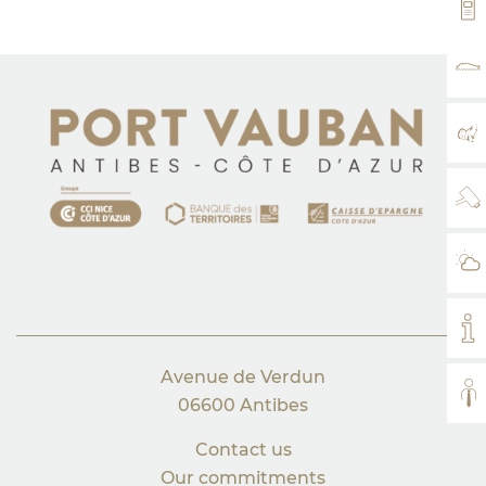
VH
RA
MA
WE
WE
MY
Avenue de Verdun
AL
06600 Antibes
Contact us
Our commitments