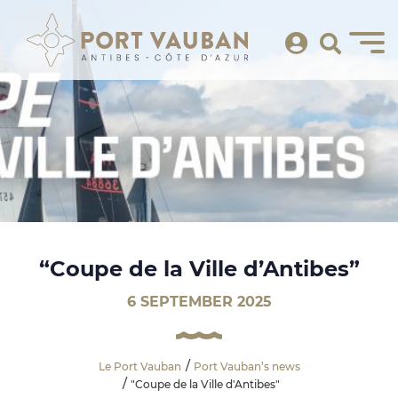
“Coupe de la Ville d’Antibes”
6 SEPTEMBER 2025
Le Port Vauban
Port Vauban’s news
"Coupe de la Ville d'Antibes"