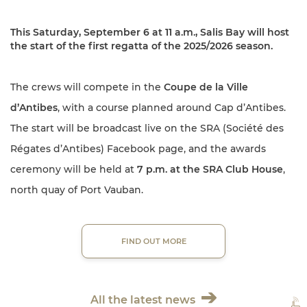
This Saturday, September 6 at 11 a.m.,
Salis Bay will host
the start of the
first regatta of the 2025/2026 season.
The crews will compete in the
Coupe de la Ville
d’Antibes
, with a course planned around Cap d’Antibes.
The start will be broadcast live on the SRA (Société des
Régates d’Antibes) Facebook page, and the awards
ceremony will be held at
7 p.m. at the SRA Club House
,
north quay of Port Vauban.
FIND OUT MORE
All the latest news