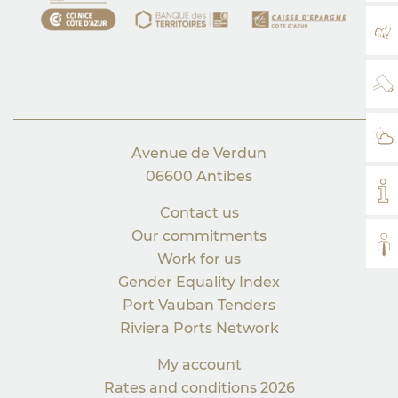
MA
WE
WE
Avenue de Verdun
06600 Antibes
MY
Contact us
Our commitments
AL
Work for us
Gender Equality Index
Port Vauban Tenders
Riviera Ports Network
My account
Rates and conditions 2026