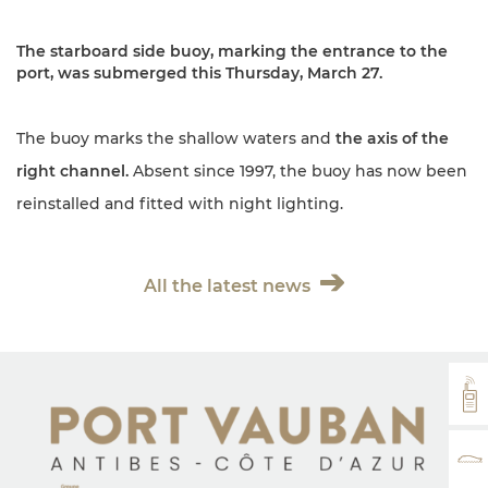
The starboard side buoy, marking the entrance to the
port, was submerged this Thursday, March 27.
The buoy marks the shallow waters and
the axis of the
right channel.
Absent since 1997, the buoy has now been
reinstalled and fitted with night lighting.
All the latest news
VH
RA