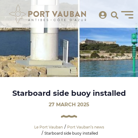
Starboard side buoy installed
27 MARCH 2025
Le Port Vauban
Port Vauban’s news
Starboard side buoy installed