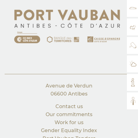
RA
MA
WE
WE
MY
Avenue de Verdun
06600 Antibes
AL
Contact us
Our commitments
Work for us
Gender Equality Index