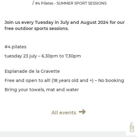
#4 Pilates - SUMMER SPORT SESSIONS
Join us every Tuesday in July and August 2024 for our
free outdoor sports sessions.
#4 pilates
tuesday 23 july – 6.30pm to 7.30pm
Esplanade de la Gravette
Free and open to all! (18 years old and +) – No booking
Bring your towels, mat and water
All events
VH