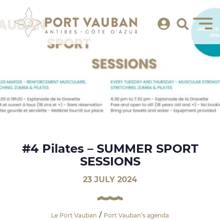
#4 Pilates – SUMMER SPORT
SESSIONS
23 JULY 2024
Le Port Vauban
Port Vauban’s agenda