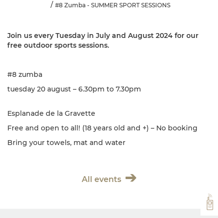
#8 Zumba - SUMMER SPORT SESSIONS
Join us every Tuesday in July and August 2024 for our
free outdoor sports sessions.
#8 zumba
tuesday 20 august – 6.30pm to 7.30pm
Esplanade de la Gravette
Free and open to all! (18 years old and +) – No booking
Bring your towels, mat and water
All events
VH