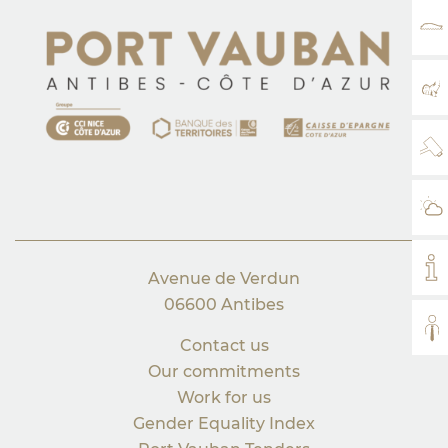
RA
MA
WE
WE
MY
Avenue de Verdun
06600 Antibes
AL
Contact us
Our commitments
Work for us
Gender Equality Index