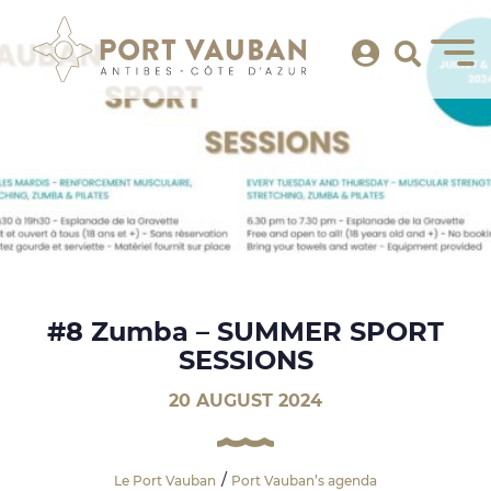
#8 Zumba – SUMMER SPORT
SESSIONS
20 AUGUST 2024
Le Port Vauban
Port Vauban’s agenda