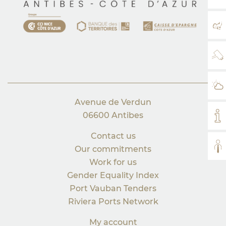
MA
WE
WE
Avenue de Verdun
06600 Antibes
MY
Contact us
AL
Our commitments
Work for us
Gender Equality Index
Port Vauban Tenders
Riviera Ports Network
My account