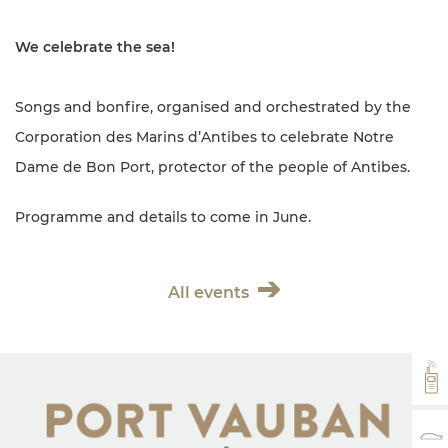
We celebrate the sea!
Songs and bonfire, organised and orchestrated by the
Corporation des Marins d’Antibes to celebrate Notre
Dame de Bon Port, protector of the people of Antibes.
Programme and details to come in June.
All events
VH
RA