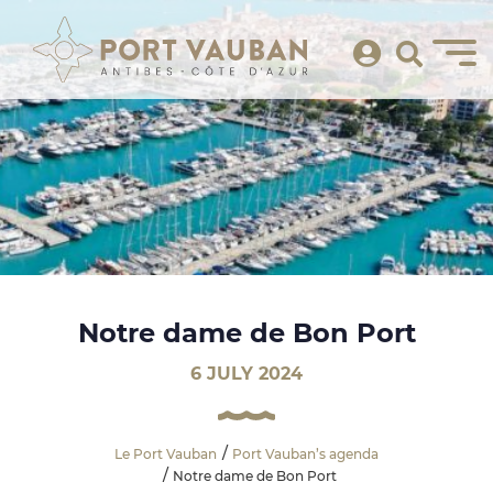
Notre dame de Bon Port
6 JULY 2024
Le Port Vauban
Port Vauban’s agenda
Notre dame de Bon Port