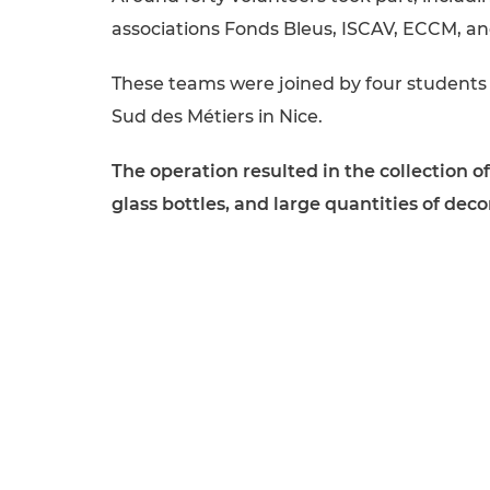
associations Fonds Bleus, ISCAV, ECCM, a
These teams were joined by four students
Sud des Métiers in Nice.
The operation resulted in the collection 
glass bottles, and large quantities of dec