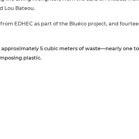
nd Lou Bateou.
 from EDHEC as part of the Bluéco project, and fourte
of approximately 5 cubic meters of waste—nearly one ton
omposing plastic.