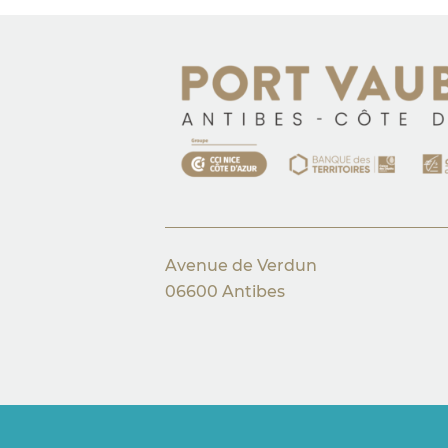
Avenue de Verdun
06600 Antibes