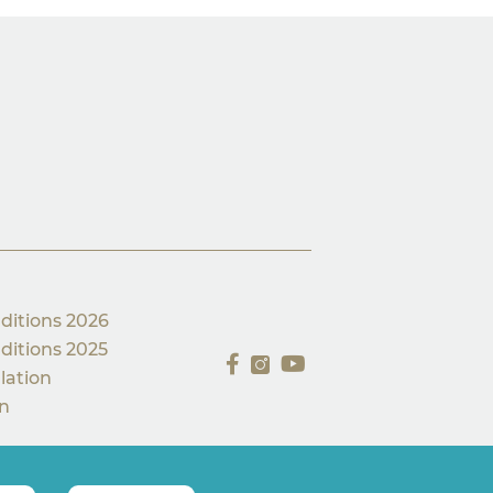
ditions 2026
ditions 2025
lation
on