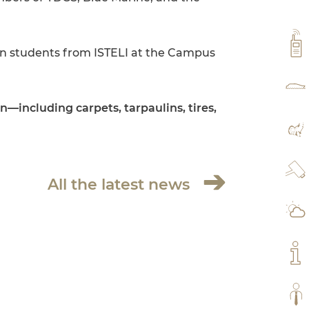
VH
en students from ISTELI at the Campus
RAT
—including carpets, tarpaulins, tires,
MA
WE
All the latest news
WE
MY
ALL