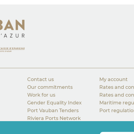
Contact us
My account
Our commitments
Rates and con
Work for us
Rates and con
Gender Equality Index
Maritime regu
Port Vauban Tenders
Port regulati
Riviera Ports Network