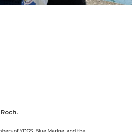
-Roch.
embers of YDGS, Blue Marine, and the