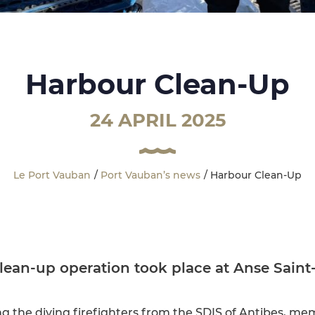
Harbour Clean-Up
24 APRIL 2025
Le Port Vauban
Port Vauban’s news
Harbour Clean-Up
clean-up operation took place at Anse Saint
ng the diving firefighters from the SDIS of Antibes, m