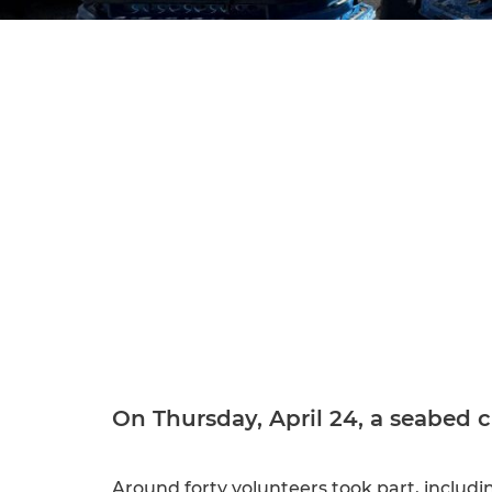
On Thursday, April 24, a seabed 
Around forty volunteers took part, includi