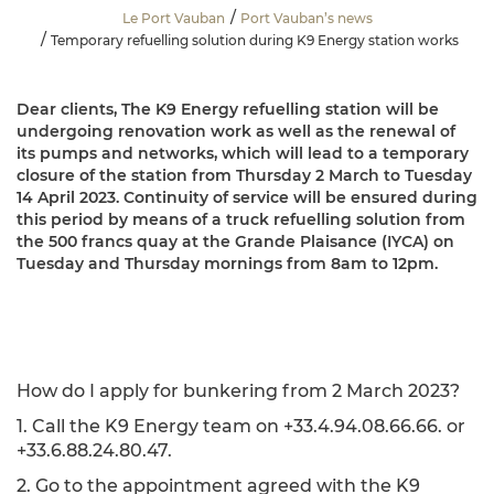
Le Port Vauban
Port Vauban’s news
Temporary refuelling solution during K9 Energy station works
Dear clients, The K9 Energy refuelling station will be
undergoing renovation work as well as the renewal of
its pumps and networks, which will lead to a temporary
closure of the station from Thursday 2 March to Tuesday
14 April 2023. Continuity of service will be ensured during
this period by means of a truck refuelling solution from
the 500 francs quay at the Grande Plaisance (IYCA) on
Tuesday and Thursday mornings from 8am to 12pm.
How do I apply for bunkering from 2 March 2023?
1. Call the K9 Energy team on +33.4.94.08.66.66. or
+33.6.88.24.80.47.
2. Go to the appointment agreed with the K9