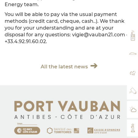
Energy team.
You will be able to pay via the usual payment
methods (credit card, cheque, cash..). We thank
you for your understanding and are at your
disposal for any questions: vigie@vauban21.com –
VH
+33.4.92.91.60.02.
RA
All the latest news
MA
WE
WE
MY