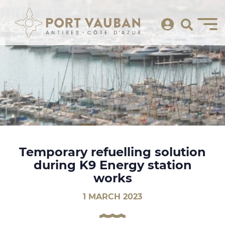
Temporary refuelling solution
during K9 Energy station
works
1 MARCH 2023