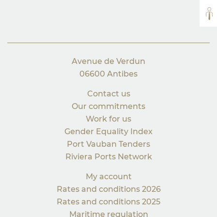
AL
Avenue de Verdun
06600 Antibes
Contact us
Our commitments
Work for us
Gender Equality Index
Port Vauban Tenders
Riviera Ports Network
My account
Rates and conditions 2026
Rates and conditions 2025
Maritime regulation