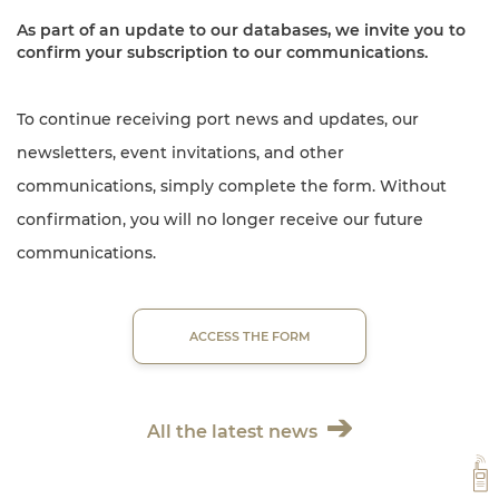
As part of an update to our databases, we invite you to
confirm your subscription to our communications.
To continue receiving port news and updates, our
newsletters, event invitations, and other
communications, simply complete the form. Without
confirmation, you will no longer receive our future
communications.
ACCESS THE FORM
All the latest news
VH