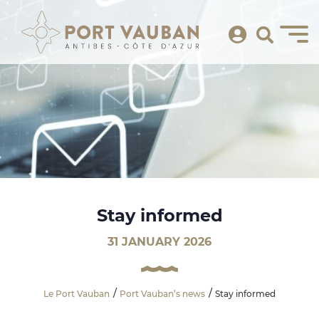
Stay informed
31 JANUARY 2026
Le Port Vauban
Port Vauban’s news
Stay informed