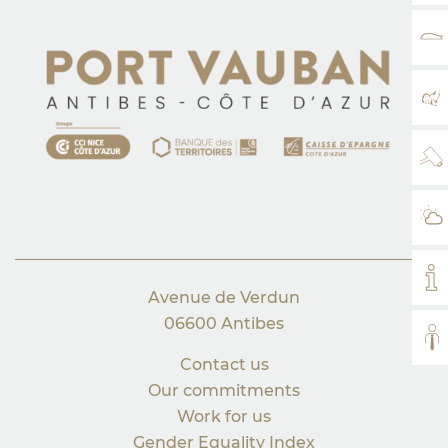
RA
MA
WE
WE
MY
Avenue de Verdun
06600 Antibes
AL
Contact us
Our commitments
Work for us
Gender Equality Index