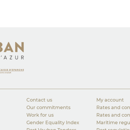
Contact us
My account
Our commitments
Rates and con
Work for us
Rates and con
Gender Equality Index
Maritime regu