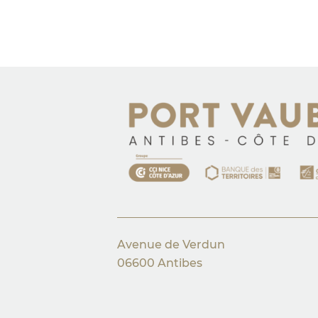
Avenue de Verdun
06600 Antibes