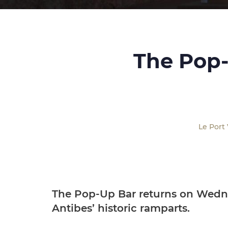
The Pop-
Le Port
The Pop-Up Bar returns on Wedne
Antibes’ historic ramparts.