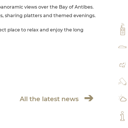
panoramic views over the Bay of Antibes.
ls, sharing platters and themed evenings.
VH
ect place to relax and enjoy the long
RAT
MA
WE
All the latest news
WE
MY