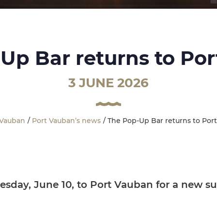
Up Bar returns to Po
3 JUNE 2026
 Vauban
Port Vauban’s news
The Pop-Up Bar returns to Por
sday, June 10, to Port Vauban for a new su