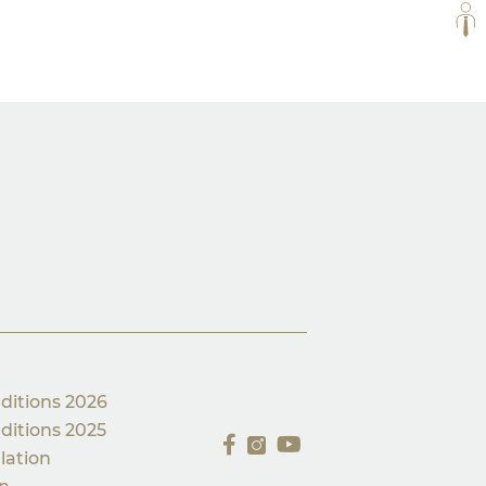
ALL
ditions 2026
ditions 2025
lation