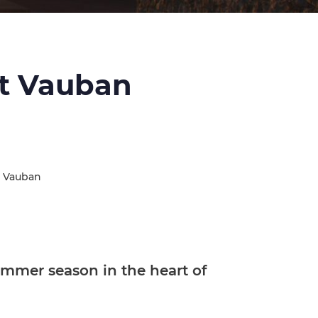
rt Vauban
t Vauban
mmer season in the heart of