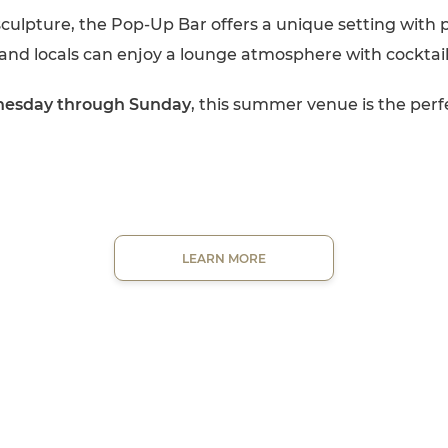
sculpture, the Pop-Up Bar offers a unique setting with 
and locals can enjoy a lounge atmosphere with cocktai
nesday through Sunday
, this summer venue is the perf
LEARN MORE