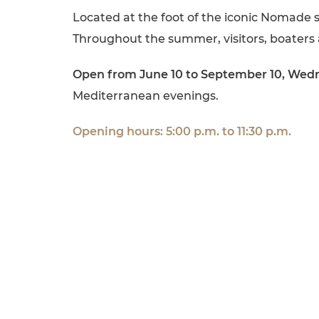
Located at the foot of the iconic Nomade 
Throughout the summer, visitors, boaters 
Open from June 10 to September 10, Wed
Mediterranean evenings.
Opening hours: 5:00 p.m. to 11:30 p.m.