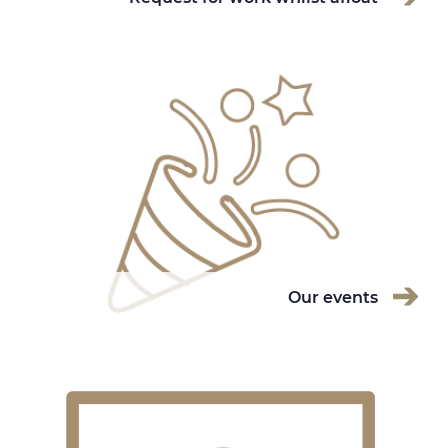
Our events