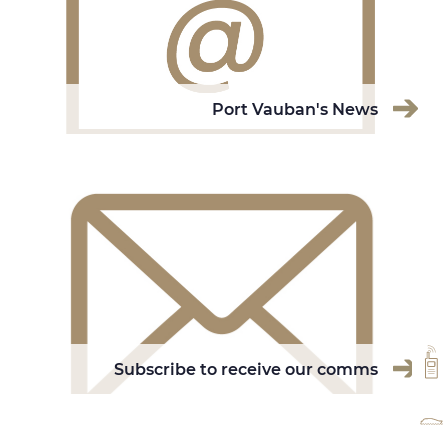
Port Vauban's News
VH
Subscribe to receive our comms
RA