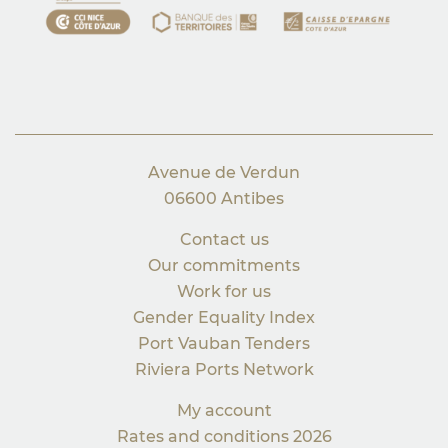
Avenue de Verdun
06600 Antibes
Contact us
Our commitments
Work for us
Gender Equality Index
Port Vauban Tenders
Riviera Ports Network
My account
Rates and conditions 2026