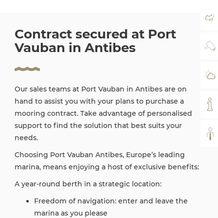
MA
Contract secured at Port
Vauban in Antibes
WE
WE
Our sales teams at Port Vauban in Antibes are on
hand to assist you with your plans to purchase a
MY
mooring contract. Take advantage of personalised
support to find the solution that best suits your
AL
needs.
Choosing Port Vauban Antibes, Europe’s leading
marina, means enjoying a host of exclusive benefits:
A year-round berth in a strategic location:
Freedom of navigation: enter and leave the
marina as you please