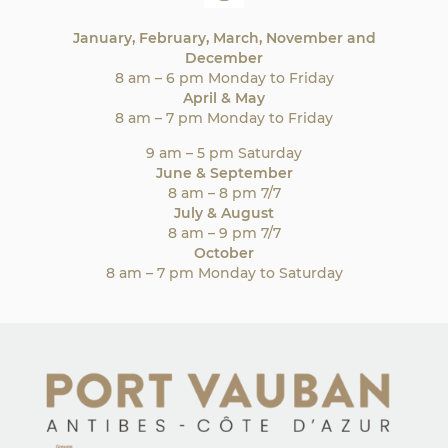
January, February, March, November and
December
8 am – 6 pm Monday to Friday
April & May
8 am – 7 pm Monday to Friday
9 am – 5 pm Saturday
June & September
8 am – 8 pm 7/7
July & August
8 am – 9 pm 7/7
October
8 am – 7 pm Monday to Saturday