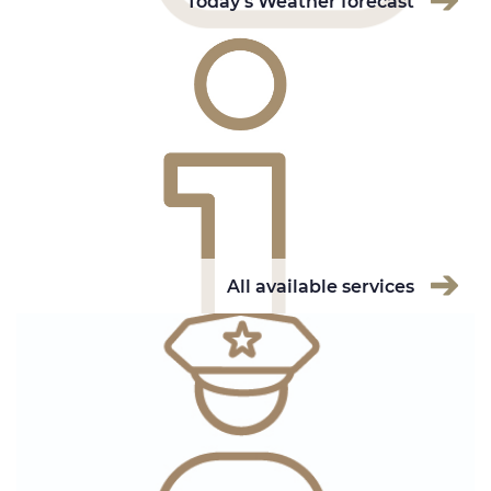
Today's Weather forecast
All available services