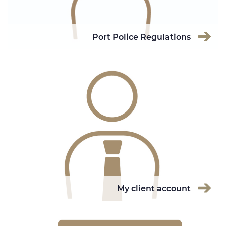
Port Police Regulations
My client account