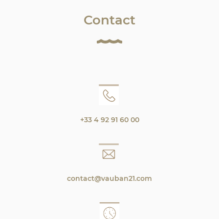
Contact
+33 4 92 91 60 00
contact@vauban21.com