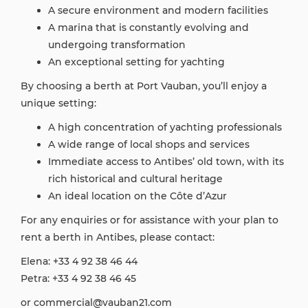
A secure environment and modern facilities
A marina that is constantly evolving and
undergoing transformation
An exceptional setting for yachting
By choosing a berth at Port Vauban, you’ll enjoy a
unique setting:
A high concentration of yachting professionals
A wide range of local shops and services
Immediate access to Antibes’ old town, with its
rich historical and cultural heritage
An ideal location on the Côte d’Azur
For any enquiries or for assistance with your plan to
rent a berth in Antibes, please contact:
Elena: +33 4 92 38 46 44
Petra: +33 4 92 38 46 45
or commercial@vauban21.com