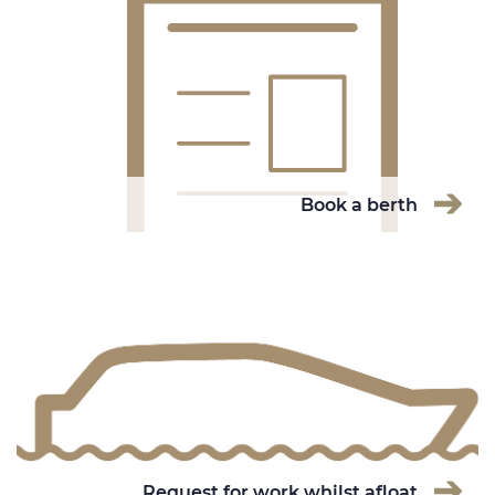
Book a berth
Request for work whilst afloat