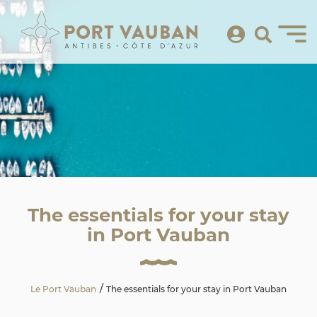
The essentials for your stay
in Port Vauban
Le Port Vauban
The essentials for your stay in Port Vauban