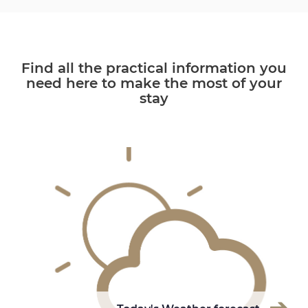
Find all the practical information you
need here to make the most of your
stay