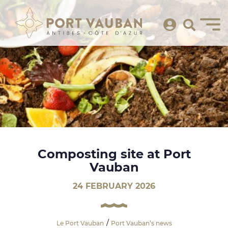
Composting site at Port
Vauban
24 FEBRUARY 2026
Le Port Vauban
Port Vauban’s news