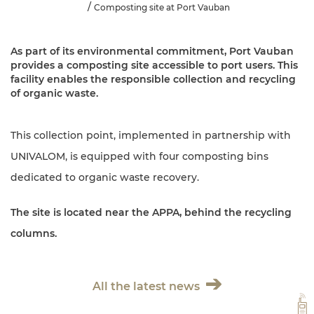
Composting site at Port Vauban
As part of its environmental commitment, Port Vauban
provides a composting site accessible to port users. This
facility enables the responsible collection and recycling
of organic waste.
This collection point, implemented in partnership with
UNIVALOM, is equipped with four composting bins
dedicated to organic waste recovery.
The site is located near the APPA, behind the recycling
columns.
All the latest news
VH