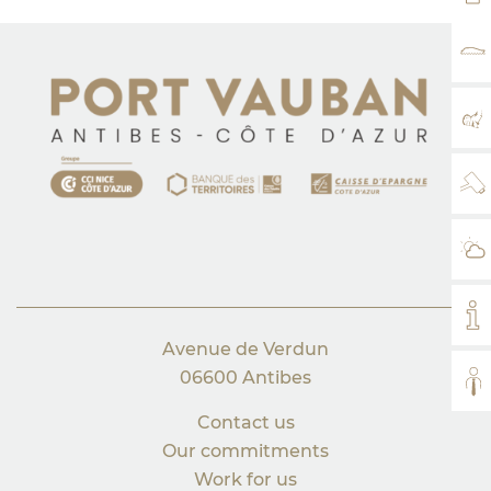
RA
MA
WE
WE
MY
Avenue de Verdun
06600 Antibes
AL
Contact us
Our commitments
Work for us