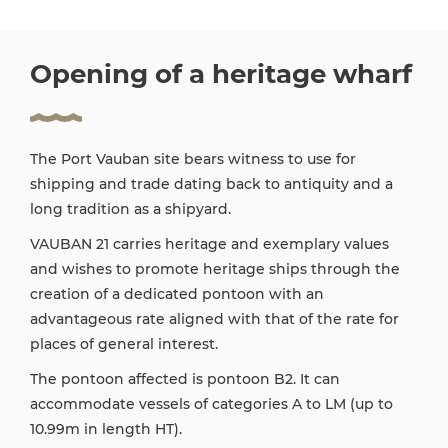
Opening of a heritage wharf
The Port Vauban site bears witness to use for
shipping and trade dating back to antiquity and a
long tradition as a shipyard.
VAUBAN 21 carries heritage and exemplary values
and wishes to promote heritage ships through the
creation of a dedicated pontoon with an
advantageous rate aligned with that of the rate for
places of general interest.
The pontoon affected is pontoon B2. It can
accommodate vessels of categories A to LM (up to
10.99m in length HT).