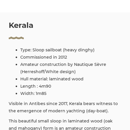
Kerala
Type: Sloop sailboat (heavy dinghy)
Commissioned in 2012
Amateur construction by Nautique Sèvre
(Herreshoff/White design)
Hull material: laminated wood
Length : 4m90
Width: 1m85
Visible in Antibes since 2017, Kerala bears witness to
the emergence of modern yachting (day-boat).
This beautiful small sloop in laminated wood (oak
and mahogany) form is an amateur construction