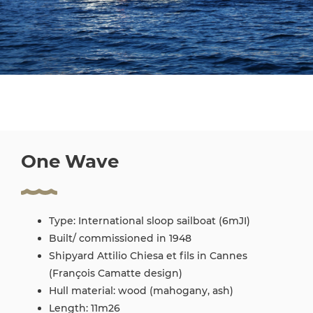
One Wave
Type: International sloop sailboat (6mJI)
Built/ commissioned in 1948
Shipyard Attilio Chiesa et fils in Cannes
(François Camatte design)
Hull material: wood (mahogany, ash)
Length: 11m26