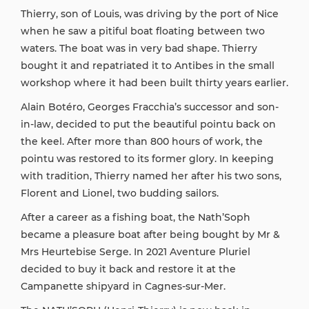
Thierry, son of Louis, was driving by the port of Nice
when he saw a pitiful boat floating between two
waters. The boat was in very bad shape. Thierry
bought it and repatriated it to Antibes in the small
workshop where it had been built thirty years earlier.
Alain Botéro, Georges Fracchia’s successor and son-
in-law, decided to put the beautiful pointu back on
the keel. After more than 800 hours of work, the
pointu was restored to its former glory. In keeping
with tradition, Thierry named her after his two sons,
Florent and Lionel, two budding sailors.
After a career as a fishing boat, the Nath’Soph
became a pleasure boat after being bought by Mr &
Mrs Heurtebise Serge. In 2021 Aventure Pluriel
decided to buy it back and restore it at the
Campanette shipyard in Cagnes-sur-Mer.