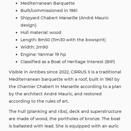
Mediterranean Barquette
Built/commissioned in 1961
Shipyard Chabert Marseille (André Mauric
design)
Hull material: wood
Length: 8m50 (11m30 with the bowsprit)
Width: 2m90
Engine: Yanmar 19 hp
Classified as a Boat of Heritage Interest (BIP)
Visible in Antibes since 2022, CIRRUS II is a traditional
Mediterranean barquette with a roof, built in 1961 by
the Chantier Chabert in Marseille according to a plan
by the architect André Mauric, and restored
according to the rules of art.
The hull (planking and ribs), deck and superstructure
are made of wood, the portholes of bronze. The boat
is ballasted with lead. She is equipped with an auric