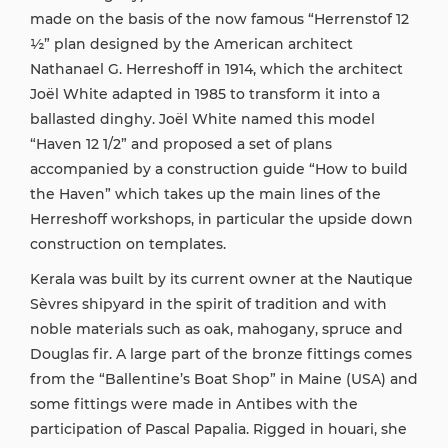
made on the basis of the now famous “Herrenstof 12
½” plan designed by the American architect
Nathanael G. Herreshoff in 1914, which the architect
Joël White adapted in 1985 to transform it into a
ballasted dinghy. Joël White named this model
“Haven 12 1/2” and proposed a set of plans
accompanied by a construction guide “How to build
the Haven” which takes up the main lines of the
Herreshoff workshops, in particular the upside down
construction on templates.
Kerala was built by its current owner at the Nautique
Sèvres shipyard in the spirit of tradition and with
noble materials such as oak, mahogany, spruce and
Douglas fir. A large part of the bronze fittings comes
from the “Ballentine’s Boat Shop” in Maine (USA) and
some fittings were made in Antibes with the
participation of Pascal Papalia. Rigged in houari, she