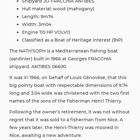
Shipyard JO FRACCHIA ANTIBES
Hull material: wood (mahogany)
Length: 9m74
Width: 3m04
Engine 110 HP VOLVO
Classified as a Boat of Heritage Interest (BIP)
The NATH’SOPH is a Mediterranean fishing boat
(sardinier) built in 1966 at Georges FRACCHIA
shipyard, ANTIBES 06600.
It was in 1966, on behalf of Louis Génovèse, that this
big pointy boat with respectable dimensions of 9.74
long and 3.04 wide was christened with the two first
names of the sons of the fisherman Henri Thierry.
Following the owner’s retirement, it was not without
regret that it was sold to a fisherman from Nice. A
few years later, the Henri-Thierry was moored in
Nice, awaiting a new adventure.