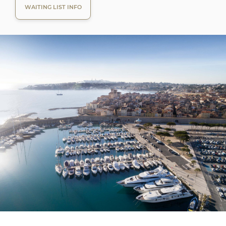
WAITING LIST INFO