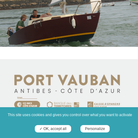
This site uses cookies and gives you control over what you want to activate
✓ OK, accept all
Personalize