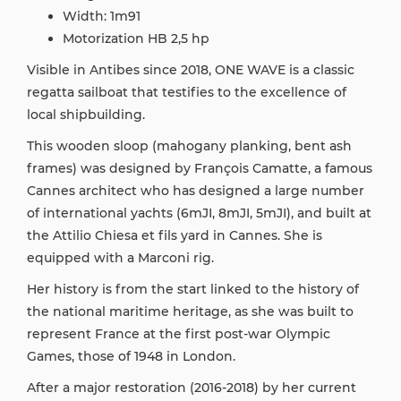
Width: 1m91
Motorization HB 2,5 hp
Visible in Antibes since 2018, ONE WAVE is a classic
regatta sailboat that testifies to the excellence of
local shipbuilding.
This wooden sloop (mahogany planking, bent ash
frames) was designed by François Camatte, a famous
Cannes architect who has designed a large number
of international yachts (6mJI, 8mJI, 5mJI), and built at
the Attilio Chiesa et fils yard in Cannes. She is
equipped with a Marconi rig.
Her history is from the start linked to the history of
the national maritime heritage, as she was built to
represent France at the first post-war Olympic
Games, those of 1948 in London.
After a major restoration (2016-2018) by her current