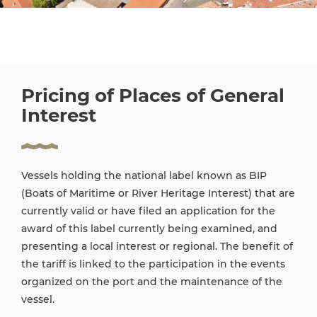
Pricing of Places of General
Interest
Vessels holding the national label known as BIP
(Boats of Maritime or River Heritage Interest) that are
currently valid or have filed an application for the
award of this label currently being examined, and
presenting a local interest or regional. The benefit of
the tariff is linked to the participation in the events
organized on the port and the maintenance of the
vessel.