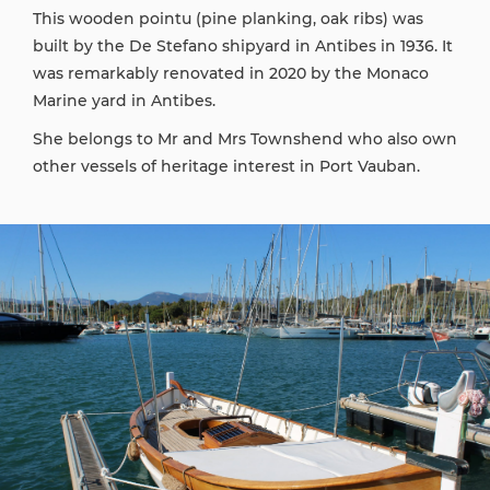
This wooden pointu (pine planking, oak ribs) was
built by the De Stefano shipyard in Antibes in 1936. It
was remarkably renovated in 2020 by the Monaco
Marine yard in Antibes.
She belongs to Mr and Mrs Townshend who also own
other vessels of heritage interest in Port Vauban.