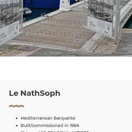
Le NathSoph
Mediterranean Barquette
Built/commissioned in 1966