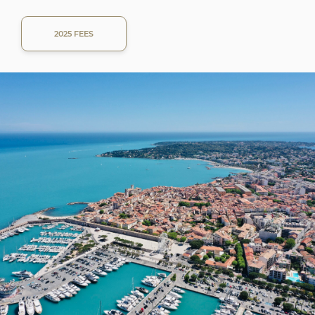
2025 FEES