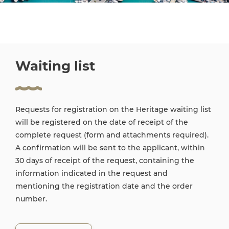
Waiting list
Requests for registration on the Heritage waiting list
will be registered on the date of receipt of the
complete request (form and attachments required).
A confirmation will be sent to the applicant, within
30 days of receipt of the request, containing the
information indicated in the request and
mentioning the registration date and the order
number.