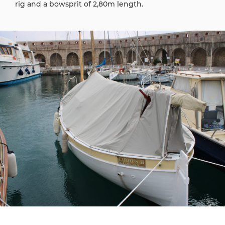
rig and a bowsprit of 2,80m length.