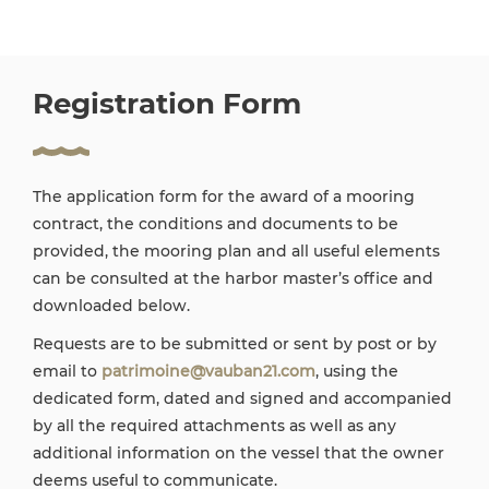
Registration Form
The application form for the award of a mooring
contract, the conditions and documents to be
provided, the mooring plan and all useful elements
can be consulted at the harbor master’s office and
downloaded below.
Requests are to be submitted or sent by post or by
email to
patrimoine@vauban21.com
, using the
dedicated form, dated and signed and accompanied
by all the required attachments as well as any
additional information on the vessel that the owner
deems useful to communicate.