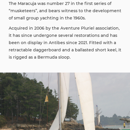
The Maracuja was number 27 in the first series of
“musketeers”, and bears witness to the development
of small group yachting in the 1960s.
Acquired in 2006 by the Aventure Pluriel association,
it has since undergone several restorations and has
been on display in Antibes since 2021. Fitted with a
retractable daggerboard and a ballasted short keel, it
is rigged as a Bermuda sloop.