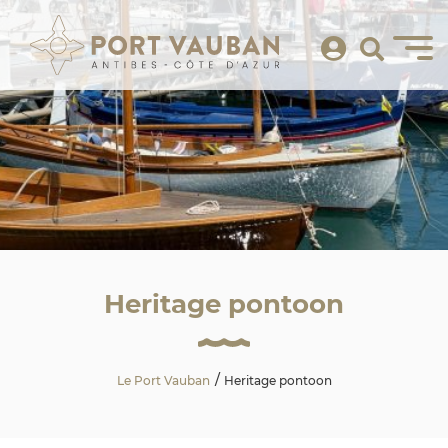
Heritage pontoon
Le Port Vauban
Heritage pontoon