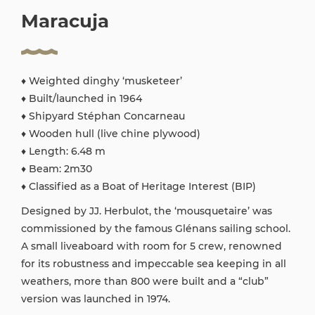
Maracuja
♦ Weighted dinghy ‘musketeer’
♦ Built/launched in 1964
♦ Shipyard Stéphan Concarneau
♦ Wooden hull (live chine plywood)
♦ Length: 6.48 m
♦ Beam: 2m30
♦ Classified as a Boat of Heritage Interest (BIP)
Designed by JJ. Herbulot, the ‘mousquetaire’ was
commissioned by the famous Glénans sailing school.
A small liveaboard with room for 5 crew, renowned
for its robustness and impeccable sea keeping in all
weathers, more than 800 were built and a “club”
version was launched in 1974.