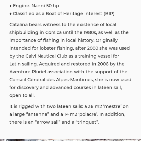
♦ Engine: Nanni 50 hp
♦ Classified as a Boat of Heritage Interest (BIP)
Catalina bears witness to the existence of local
shipbuilding in Corsica until the 1980s, as well as the
importance of fishing in local history. Originally
intended for lobster fishing, after 2000 she was used
by the Calvi Nautical Club as a training vessel for
Latin sailing. Acquired and restored in 2006 by the
Aventure Pluriel association with the support of the
Conseil Général des Alpes-Maritimes, she is now used
for discovery and advanced courses in lateen sail,
open to all.
It is rigged with two lateen sails: a 36 m2 ‘mestre’ on
a large “antenna” and a 14 m2 ‘polacre’. In addition,
there is an “arrow sail” and a “trinquet”.