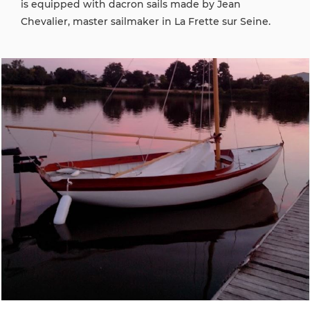
is equipped with dacron sails made by Jean
Chevalier, master sailmaker in La Frette sur Seine.