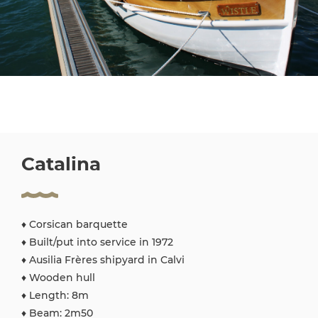
Catalina
♦ Corsican barquette
♦ Built/put into service in 1972
♦ Ausilia Frères shipyard in Calvi
♦ Wooden hull
♦ Length: 8m
♦ Beam: 2m50