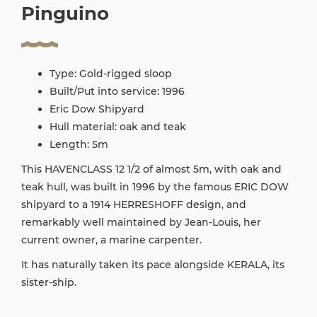
Pinguino
Type: Gold-rigged sloop
Built/Put into service: 1996
Eric Dow Shipyard
Hull material: oak and teak
Length: 5m
This HAVENCLASS 12 1/2 of almost 5m, with oak and
teak hull, was built in 1996 by the famous ERIC DOW
shipyard to a 1914 HERRESHOFF design, and
remarkably well maintained by Jean-Louis, her
current owner, a marine carpenter.
It has naturally taken its pace alongside KERALA, its
sister-ship.