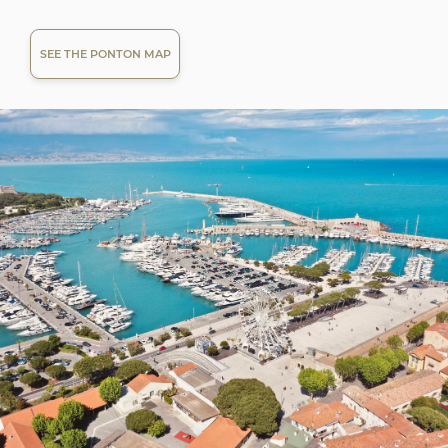
SEE THE PONTON MAP