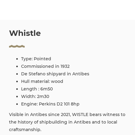
Whistle
Type: Pointed
Commissioned in 1932
De Stefano shipyard in Antibes
Hull material: wood
Length : 6m50
Width: 2m30
Engine: Perkins D2 101 8hp
Visible in Antibes since 2021, WISTLE bears witness to
the history of shipbuilding in Antibes and to local
craftsmanship.