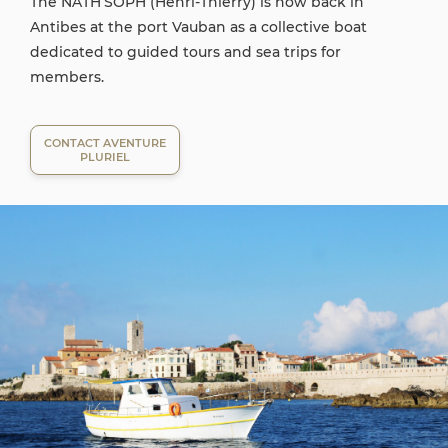
The NATH’SOPH (Henri-Thierry) is now back in
Antibes at the port Vauban as a collective boat
dedicated to guided tours and sea trips for
members.
CONTACT AVENTURE
PLURIEL