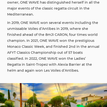
owner, ONE WAVE has distinguished herself in all the
major events of the classic regatta circuit in the
Mediterranean.
In 2019, ONE WAVE won several events including the
unmissable Voiles d’Antibes in 2019, where she
finished ahead of the 8mJI CARON, four times world
champion. In 2021, ONE WAVE won the prestigious
Monaco Classic Week, and finished 2nd in the annual
AFYT Classics Championship out of 57 boats
classified. In 2022, ONE WAVE won the Ladies’
Regatta in Saint-Tropez with Alexia Barrier at the
helm and again won Les Voiles d’Antibes.