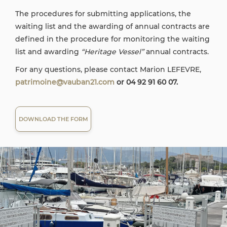
The procedures for submitting applications, the
waiting list and the awarding of annual contracts are
defined in the procedure for monitoring the waiting
list and awarding
“Heritage Vessel”
annual contracts.
For any questions, please contact Marion LEFEVRE,
patrimoine@vauban21.com
or 04 92 91 60 07.
DOWNLOAD THE FORM