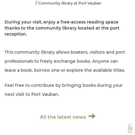
Community library at Port Vauban
During your visit, enjoy a free-access reading space
thanks to the community library located at the port
reception.
This community library allows boaters, visitors and port
professionals to freely exchange books. Anyone can
leave a book, borrow one or explore the available titles.
Feel free to contribute by bringing books during your
next visit to Port Vauban.
All the latest news
VH