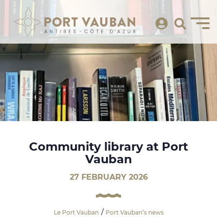
Community library at Port
Vauban
27 FEBRUARY 2026
Le Port Vauban
Port Vauban’s news