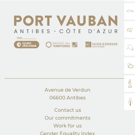
RA
MA
WE
WE
MY
Avenue de Verdun
06600 Antibes
AL
Contact us
Our commitments
Work for us
Gender Equality Index