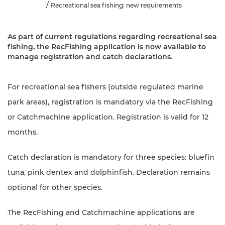
Recreational sea fishing: new requirements
As part of current regulations regarding recreational sea
fishing, the RecFishing application is now available to
manage registration and catch declarations.
For recreational sea fishers (outside regulated marine
park areas), registration is mandatory via the RecFishing
or Catchmachine application. Registration is valid for 12
months.
Catch declaration is mandatory for three species: bluefin
tuna, pink dentex and dolphinfish. Declaration remains
optional for other species.
The RecFishing and Catchmachine applications are