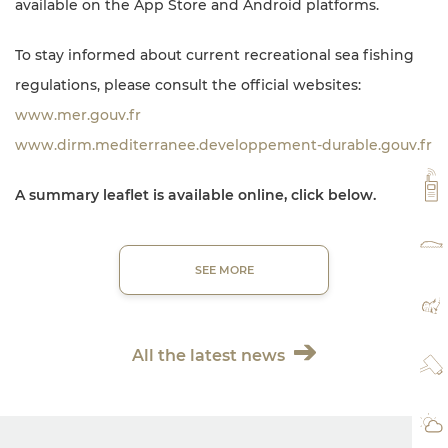
available on the App Store and Android platforms.
To stay informed about current recreational sea fishing
regulations, please consult the official websites:
www.mer.gouv.fr
www.dirm.mediterranee.developpement-durable.gouv.fr
VH
A summary leaflet is available online, click below.
RA
SEE MORE
MA
All the latest news
WE
WE