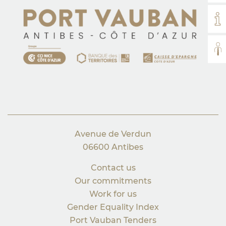
MY
AL
Avenue de Verdun
06600 Antibes
Contact us
Our commitments
Work for us
Gender Equality Index
Port Vauban Tenders