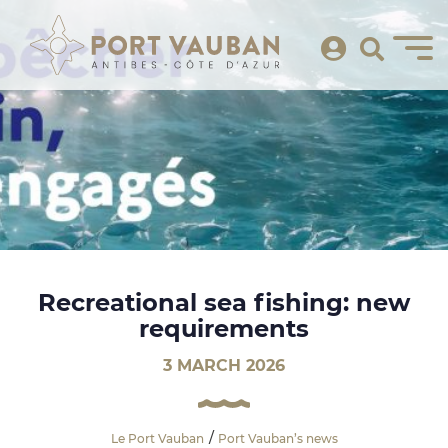
Recreational sea fishing: new
requirements
3 MARCH 2026
Le Port Vauban
Port Vauban’s news